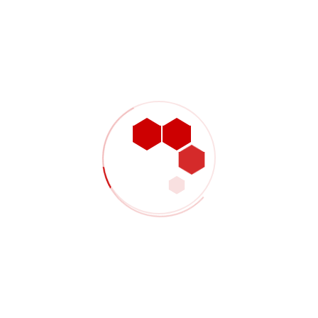
KBR links with L&T for refinery and petrochemical
projects
Lean service well operations with HR practices
incorporated
Successfully driving the value mechanisms for digitally
Managing Disruptions: The Digital Twin For Supply
Chain
Recent Comments
No comments to show.
Search Posts