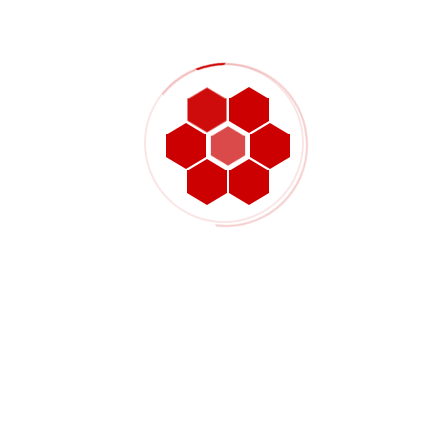
Successfully driving the value mechanisms for digitally
Managing Disruptions: The Digital Twin For Supply
Chain
Recent Comments
No comments to show.
Search Posts