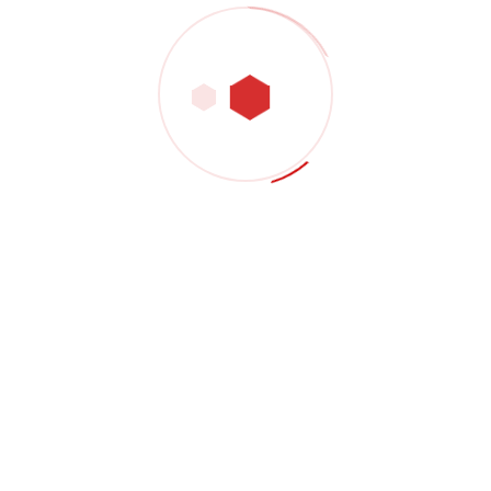
TTRW Safety Company specializes in industrial,
construction, and oil field safety, accredited by official
authorities, and provides lifting equipment inspection
services.
Contact Company